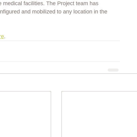
he medical facilities. The Project team has 
igured and mobilized to any location in the 
re
. 