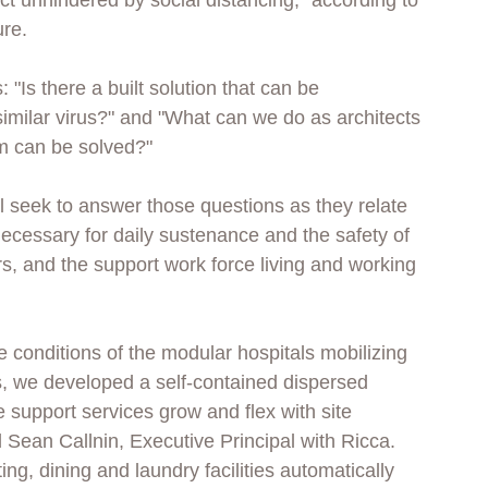
ct unhindered by social distancing," according to 
re. 
 "Is there a built solution that can be 
imilar virus?" and "What can we do as architects 
m can be solved?"
l seek to answer those questions as they relate 
necessary for daily sustenance and the safety of 
s, and the support work force living and working 
 conditions of the modular hospitals mobilizing 
s, we developed a self-contained dispersed 
 support services grow and flex with site 
 Sean Callnin, Executive Principal with Ricca. 
ng, dining and laundry facilities automatically 