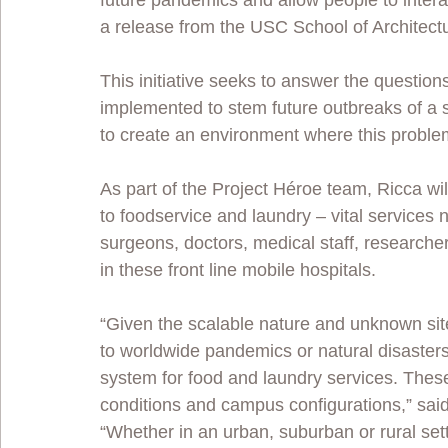
future pandemics and allow people to intera
a release from the USC School of Architectu
This initiative seeks to answer the questions:
implemented to stem future outbreaks of a s
to create an environment where this proble
As part of the Project Héroe team, Ricca wil
to foodservice and laundry – vital services 
surgeons, doctors, medical staff, researcher
in these front line mobile hospitals. 
“Given the scalable nature and unknown site
to worldwide pandemics or natural disaster
system for food and laundry services. These
conditions and campus configurations,” said
“Whether in an urban, suburban or rural setti