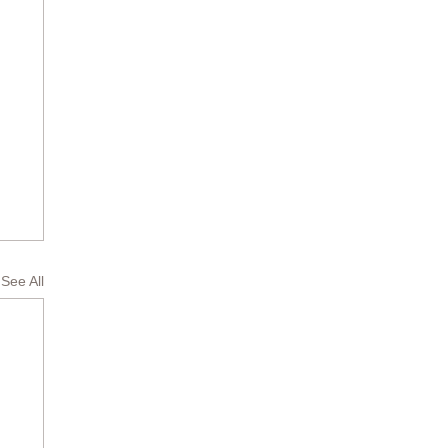
See All