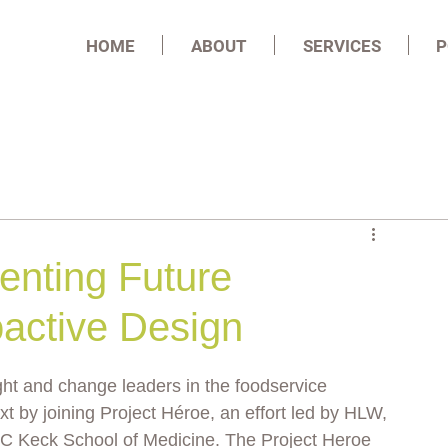
HOME
ABOUT
SERVICES
P
enting Future
active Design
ght and change leaders in the foodservice 
xt by joining Project Héroe, an effort led by HLW, 
SC Keck School of Medicine. The Project Heroe 