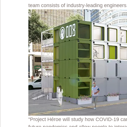
team consists of industry-leading engineers
"Project Héroe will study how COVID-19 can h