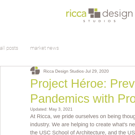
all posts
market news
Ricca Design Studios
Jul 29, 2020
Project Héroe: Prev
Pandemics with Pro
Updated:
May 3, 2021
At Ricca, we pride ourselves on being thou
industry. We are helping to create what's ne
the USC School of Architecture, and the U