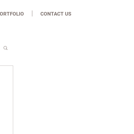
ORTFOLIO
CONTACT US