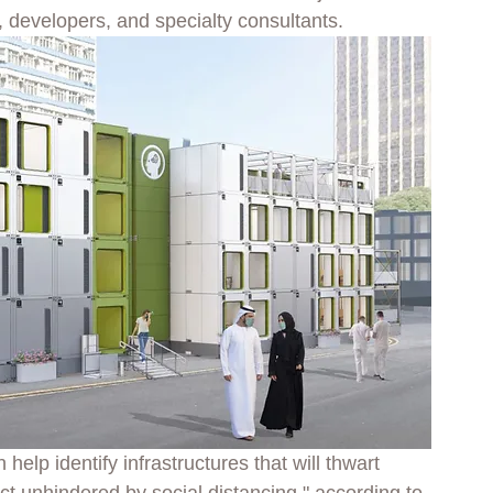
, developers, and specialty consultants.
elp identify infrastructures that will thwart 