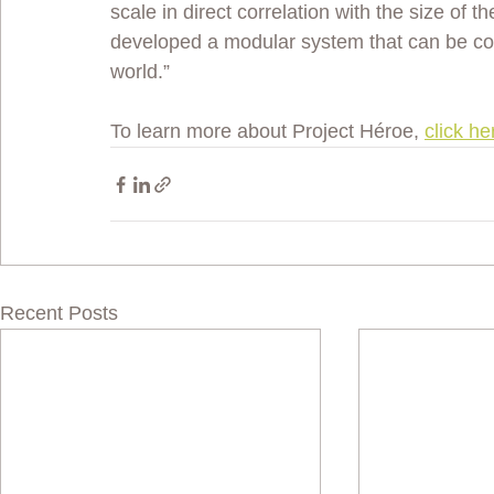
scale in direct correlation with the size of t
developed a modular system that can be conf
world.” 
To learn more about Project Héroe, 
click he
Recent Posts