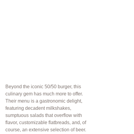
Beyond the iconic 50/50 burger, this 
culinary gem has much more to offer. 
Their menu is a gastronomic delight, 
featuring decadent milkshakes, 
sumptuous salads 
t
hat overflow with 
flavor, customizable flatbreads, and, of 
course, an extensive selection of beer. 