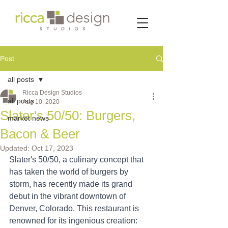
Post
all posts
Ricca Design Studios
all posts
Aug 10, 2020
Slater's 50/50: Burgers,
market news
Bacon & Beer
Updated:
Oct 17, 2023
Slater's 50/50, a culinary concept that 
has taken the world of burgers by 
storm, has recently made its grand 
debut in the vibrant downtown of 
Denver, Colorado. This restaurant is 
renowned for its ingenious creation: 