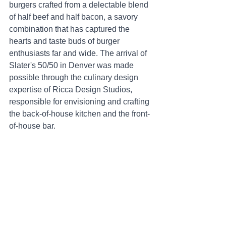
burgers crafted from a delectable blend 
of half beef and half bacon, a savory 
combination that has captured the 
hearts and taste buds of burger 
enthusiasts far and wide. The arrival of 
Slater's 50/50 in Denver was made 
possible through the culinary design 
expertise of Ricca Design Studios, 
responsible for envisioning and crafting 
the back-of-house kitchen and the front-
of-house bar.