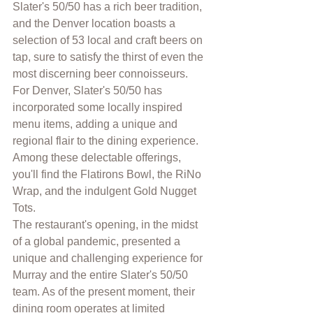
Slater's 50/50 has a rich beer tradition, 
and the Denver location boasts a 
selection of 53 local and craft beers on 
tap, sure to satisfy the thirst of even the 
most discerning beer connoisseurs.
For Denver, Slater's 50/50 has 
incorporated some locally inspired 
menu items, adding a unique and 
regional flair to the dining experience. 
Among these delectable offerings, 
you'll find the Flatirons Bowl, the RiNo 
Wrap, and the indulgent Gold Nugget 
Tots.
The restaurant's opening, in the midst 
of a global pandemic, presented a 
unique and challenging experience for 
Murray and the entire Slater's 50/50 
team. As of the present moment, their 
dining room operates at limited 