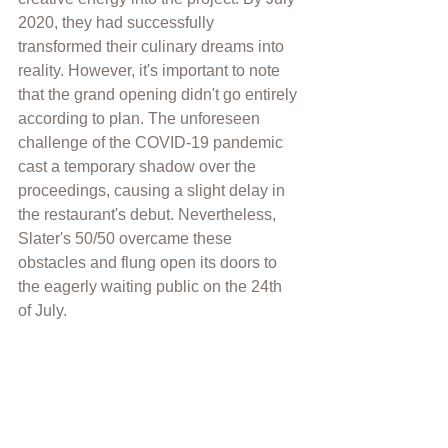
2020, they had successfully 
transformed their culinary dreams into 
reality. However, it's important to note 
that the grand opening didn't go entirely 
according to plan. The unforeseen 
challenge of the COVID-19 pandemic 
cast a temporary shadow over the 
proceedings, causing a slight delay in 
the restaurant's debut. Nevertheless, 
Slater's 50/50 overcame these 
obstacles and flung open its doors to 
the eagerly waiting public on the 24th 
of July.