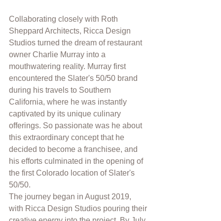
Collaborating closely with Roth 
Sheppard Architects, Ricca Design 
Studios turned the dream of restaurant 
owner Charlie Murray into a 
mouthwatering reality. Murray first 
encountered the Slater's 50/50 brand 
during his travels to Southern 
California, where he was instantly 
captivated by its unique culinary 
offerings. So passionate was he about 
this extraordinary concept that he 
decided to become a franchisee, and 
his efforts culminated in the opening of 
the first Colorado location of Slater's 
50/50.
The journey began in August 2019, 
with Ricca Design Studios pouring their 
creative energy into the project. By July 