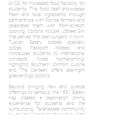
AYCE, for increased food flexibility for
students. The food itself showcases
fresh and local ingredients through
partnerships with Florida farmers and
celebrates them with from-scratch
cooking. Options include, JStreet Grill
that serves “the best burgers” in town,
Tuscan Eatery tosses specialty
pizzas, Passport rotates and
introduces students to international
concepts, Noles Homecoming,
highlights Southern comfort cuisine
and The Canteen, offers late-night
grab-and-go options.
Beyond bringing new and diverse
offerings to campus, the 1851 Eatery
has created a destination dining
experience for students and the
surrounding Tallahassee community
by having it open to the public. With
delicious and distinct food options—
1851 is becoming a favorite spot for