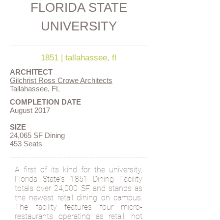
FLORIDA STATE
UNIVERSITY
1851
|
tallahassee, fl
ARCHITECT
Gilchrist Ross Crowe Architects
Tallahassee, FL
COMPLETION DATE
August 2017
SIZE
24,065 SF Dining
453 Seats
A first of its kind for the university,
Florida State's 1851 Dining Facility
totals over 24,000 SF and stands as
the newest retail dining on campus.
The facility features four micro-
restaurants operating as retail, not