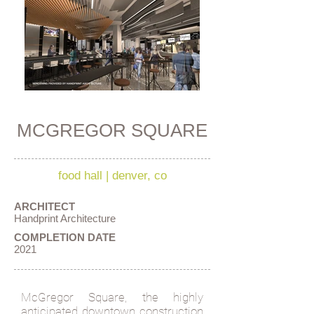
MCGREGOR SQUARE
food hall
|
denver, co
ARCHITECT
Handprint Architecture
COMPLETION DATE
2021
McGregor Square, the highly
anticipated downtown construction