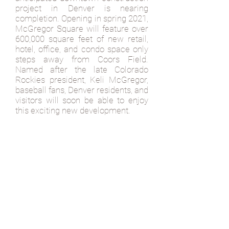
project in Denver is nearing
completion. Opening in spring 2021,
McGregor Square will feature over
600,000 square feet of new retail,
hotel, office, and condo space only
steps away from Coors Field.
Named after the late Colorado
Rockies president, Keli McGregor,
baseball fans, Denver residents, and
visitors will soon be able to enjoy
this exciting new development.
The new and vibrant ballpark
district creates a remarkable public
space complete with a food hall
featuring seven different concepts.
On top of a food hall, fans and
visitors can find a family-style
Italian restaurant, an eatery serving
diner favorites with a modern twist,
and of course, a traditional sports
bar. From craft beer, signature