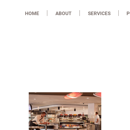
HOME
ABOUT
SERVICES
P