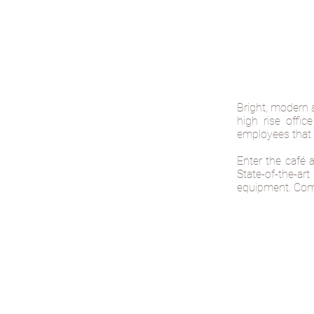
Bright, modern 
high rise offic
employees that 
Enter the café 
State-of-the-a
equipment. Comf