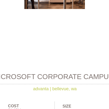
ICROSOFT CORPORATE CAMPU
advanta
|
bellevue, wa
COST
SIZE