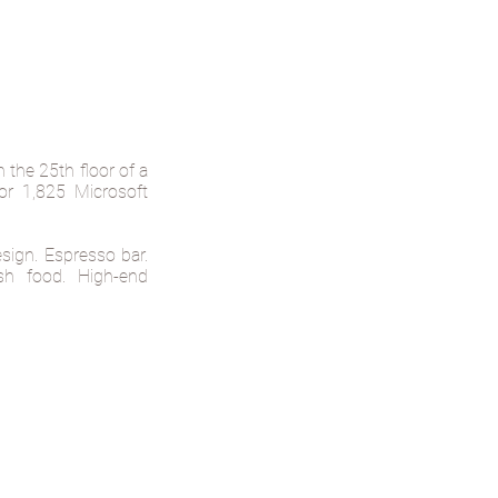
the 25th floor of a
for 1,825 Microsoft
sign. Espresso bar.
esh food. High-end