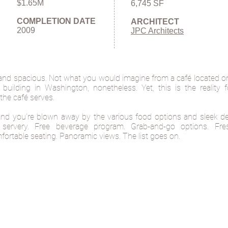
$1.65M
6,745 SF
COMPLETION DATE
ARCHITECT
2009
JPC Architects
and spacious. Not what you would imagine from a café located on 
e building in Washington, nonetheless. Yet, this is the reality 
the café serves.
and you’re blown away by the various food options and sleek de
rt servery. Free beverage program. Grab-and-go options. Fr
ortable seating. Panoramic views. The list goes on.