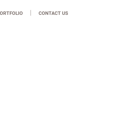
ORTFOLIO
CONTACT US