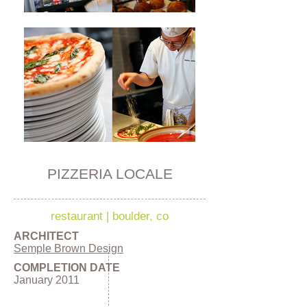
PIZZERIA LOCALE
restaurant
|
boulder, co
ARCHITECT
Semple Brown Design
COMPLETION DATE
January 2011