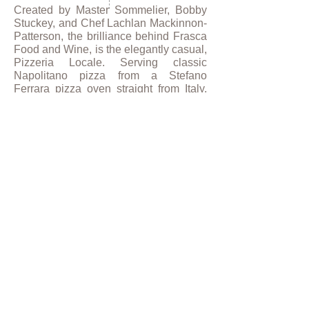
Created by Master Sommelier, Bobby
Stuckey, and Chef Lachlan Mackinnon-
Patterson, the brilliance behind Frasca
Food and Wine, is the elegantly casual,
Pizzeria Locale. Serving classic
Napolitano pizza from a Stefano
Ferrara pizza oven straight from Italy,
the contemporary concept offers dine-in
and to-go service, as well as a café
market offering authentic Italian
packaged goods.
PUBLICATIONS
Restaurant Development + Design
Magazine
,
Restaurants 2.0
, September
2015.
Eater.com
,
How Chipotle and Pizzeria
Locale Pulled Off Their Secret
Partnership
, March 2014.
Westword
, Frasca Food & Wine's
Pizzeria Locale Will Open on Tuesday,