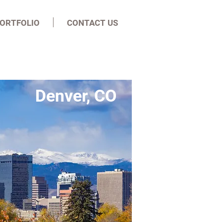
ORTFOLIO
CONTACT US
Denver, CO