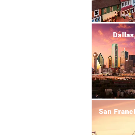
Dallas
San Franc