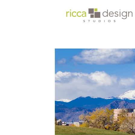
Headquarters