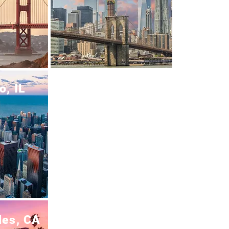
o, IL
les, CA