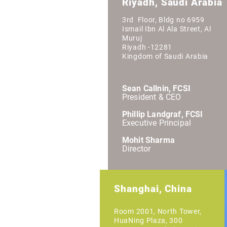
Riyadh, Saudi Arabia
3rd Floor, Bldg no 6959
Ismail Ibn Al Ala Street, Al
Muruj
Riyadh -12281
Kingdom of Saudi Arabia
Sean Callnin, FCSI
President & CEO
Phillip Landgraf, FCSI
Executive Principal
Mohit Sharma
Director
Shanghai, China
Room 2001, North Tower,
HuaNing Plaza, 300