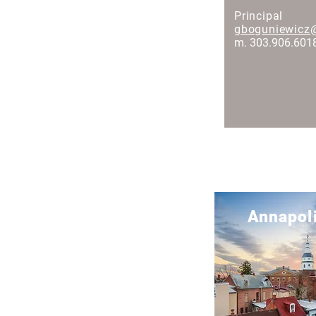
Principal
gboguniewicz
m. 303.906.601
United States Locations
Annapol