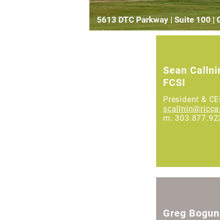
5613 DTC Parkway | Suite 100 |
Sean Callni
FCSI
President & C
scallnin@ricc
m. 303.877.92
Greg Bogun