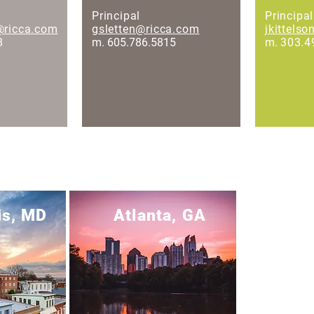
Principal
Principal
@ricca.com
gsletten@ricca.com
jkittels
8
m. 605.786.5815
m.
303.4
is, MD
Atlanta, GA