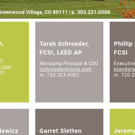
 Greenwood Village, CO 80111 | p. 303.221.0500
n,
Tarah Schroeder,
Phillip
FCSI, LEED AP
FCSI
EO
Managing Principal & COO
Executiv
a.com
tschroeder@ricca.com
plandgr
23
m. 720.323.4282
m. 720.
iewicz
Garret Sletten
Jeremy