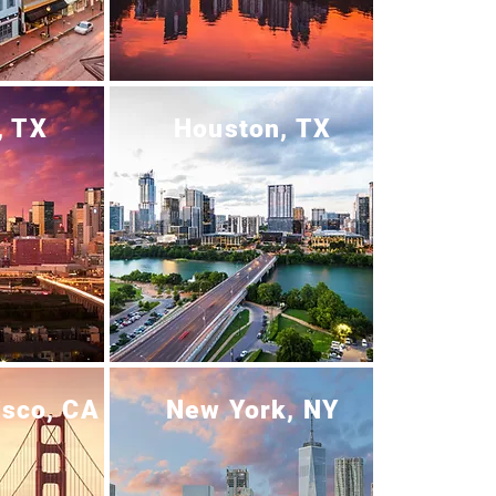
, TX
Houston, TX
isco, CA
New York, NY