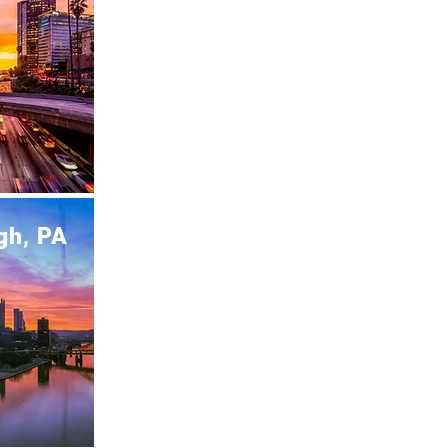
gh, PA