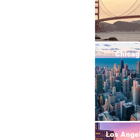
Chicag
Los Ange