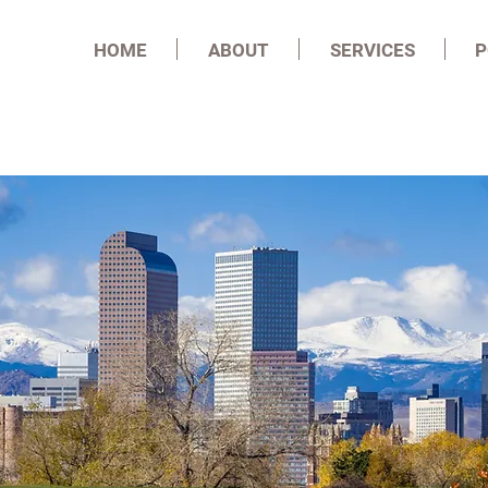
HOME
ABOUT
SERVICES
P