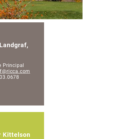
 Landgraf,
e Principal
af@ricca.com
203.0678
 Kittelson