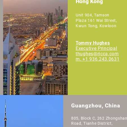
Hong Kong
Unit 904, Tamson
Plaza 161 Wai Street,
Kwun Tong, Kowloon
Tommy Hughes
Executive
Principal
thughes@ricca.com
m. +1 936.243.0631
Guangzhou, China
805, Block C, 262 Zhongsha
Road, Tianhe District,