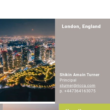
London, England
Shikin Amain Turner
Principal
sturner@ricca.com
p. +447364163075