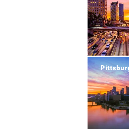
Pittsbur