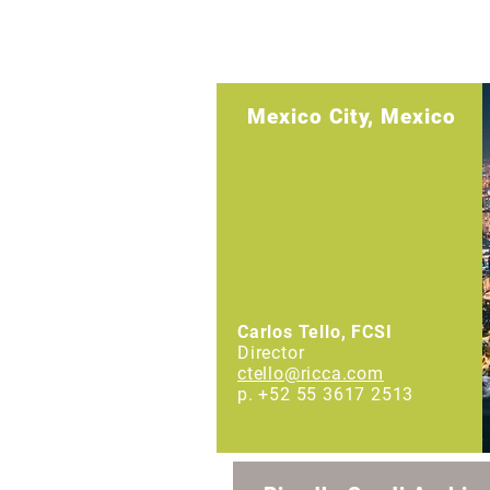
International Offices
Mexico City, Mexico
Carlos Tello, FCSI
Director
ctello@ricca.com
p. +52 55 3617 2513